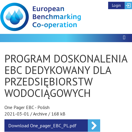
Login
To
PROGRAM DOSKONALENIA
EBC DEDYKOWANY DLA
PRZEDSIĘBIORSTW
WODOCIĄGOWYCH
One Pager EBC - Polish
2021-03-01
/
Archive
/
168 kB
Download
One_pager_EBC_PL.pdf