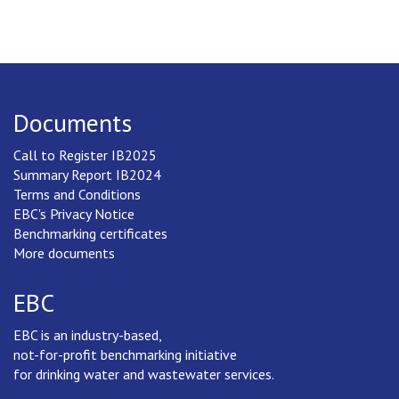
Documents
Call to Register IB2025
Summary Report IB2024
Terms and Conditions
EBC's Privacy Notice
Benchmarking certificates
More documents
EBC
EBC is an industry-based,
not-for-profit benchmarking initiative
for drinking water and wastewater services.