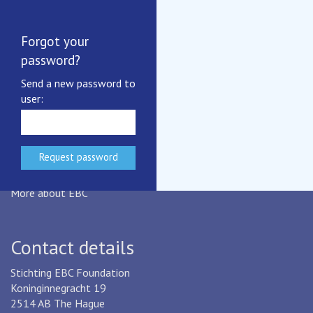
Summary Report IB2024
Terms and Conditions
EBC's Privacy Notice
Forgot your
Benchmarking certificates
password?
More documents
Send a new password to
user:
EBC
EBC is an industry-based,
not-for-profit benchmarking initiative
for drinking water and wastewater services.
More about EBC
Contact details
Stichting EBC Foundation
Koninginnegracht 19
2514 AB The Hague