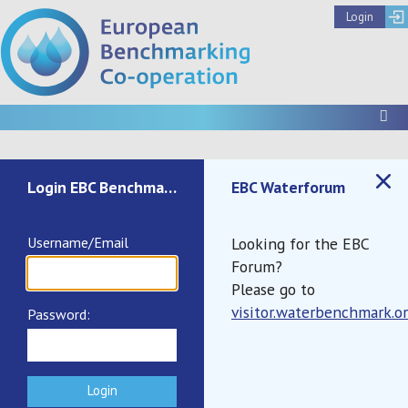
Login
To
Not authenticated
Login EBC Benchmark
EBC Waterforum
Username/Email
Looking for the EBC
Forum?
Please go to
visitor.waterbenchmark.o
Password:
Documents
Call to Register IB2025